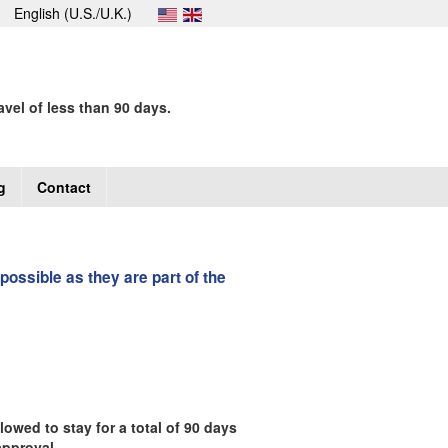
English (U.S./U.K.)
avel of less than 90 days.
g
Contact
 possible as they are part of the
owed to stay for a total of 90 days
approval