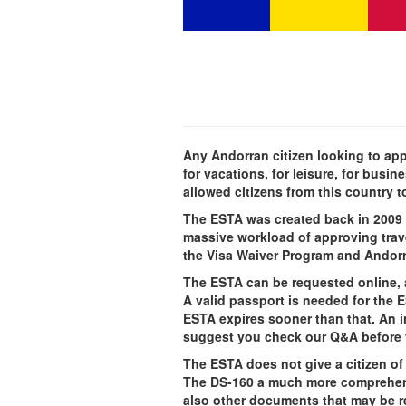
Any Andorran citizen looking to appl
for vacations, for leisure, for busi
allowed citizens from this country t
The ESTA was created back in 2009 t
massive workload of approving travel
the Visa Waiver Program and Andorra 
The ESTA can be requested online, 
A valid passport is needed for the 
ESTA expires sooner than that. An 
suggest you check our Q&A before 
The ESTA does not give a citizen of 
The DS-160 a much more comprehensiv
also other documents that may be re