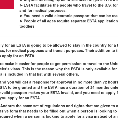
➤
ESTA facilitates the people who travel to the U.S. for
and for medical purposes.
➤ You need a valid electronic passport that can be re
➤ People of all ages require separate ESTA application
toddlers
y for an ESTA is going to be allowed to stay in the country for a t
ness, for medical purposes and transit purposes. Their addition to
o apply for an ESTA.
o make it easier for people to get permission to travel to the Uni
er’s visas. This is the reason why the ESTA is only available for s
is included in that list with several others.
and you will get a response for approval in no more than 72 hou
ESTA to be granted and the ESTA has a duration of 24 months unle
invalid passport makes your ESTA invalid, and you need to apply 
you apply for an ESTA.
Andorra the same set of regulations and rights that are given to a
e form that needs to be filled out when a person is looking to ge
quired when a person is looking to apply for a visa instead of a