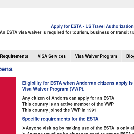
Apply for ESTA - US Travel Authorization
An ESTA visa waiver is required for tourism, business or transit tr
Requirements
VISA Services
Visa Waiver Program
Blo
zens
Eligibility for ESTA when Andorran citizens apply is
Visa Waiver Program (VWP).
Any citizen of Andorra can apply for an ESTA
This country is an active member of the VWP
This country joined the VWP in 1991
Specific requirements for the ESTA
➤Anyone visiting by making use of the ESTA is only all
➤ Anyone traveling by air or sea need to get an ESTA 