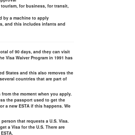
 tourism, for business, for transit,
ad by a machine to apply
s, and this includes infants and
otal of 90 days, and they can visit
 the Visa Waiver Program in 1991 has
ted States and this also removes the
everal countries that are part of
rs from the moment when you apply.
ss the passport used to get the
for a new ESTA if this happens. We
 person that requests a U.S. Visa.
t a Visa for the U.S. There are
n ESTA.