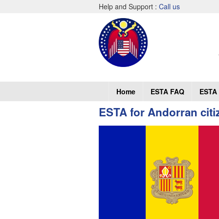
Help and Support :
Call us
Home
ESTA FAQ
ESTA 
ESTA for Andorran citi